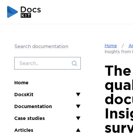
Skip to content
Skip to sidebar
Home
/
Ar
Search documentation
Insights from 
The
qua
Home
doc
DocsKit
▼
Documentation
▼
Insi
Case studies
▼
sur
Articles
▲