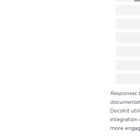
Responses t
documentati
DocsKit uti
integration
more engag