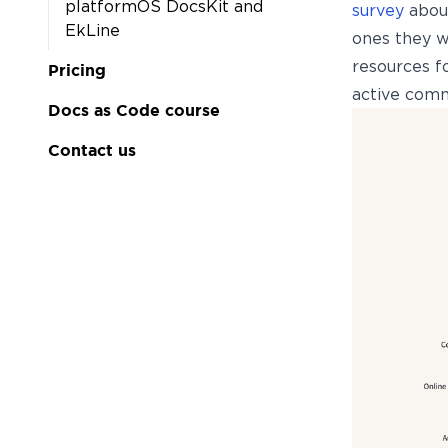
platformOS DocsKit and
survey
about
EkLine
ones they w
resources f
Pricing
active commu
Docs as Code course
Contact us