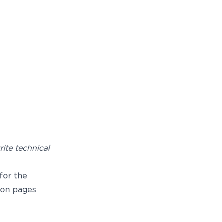
ite technical
for the
on pages