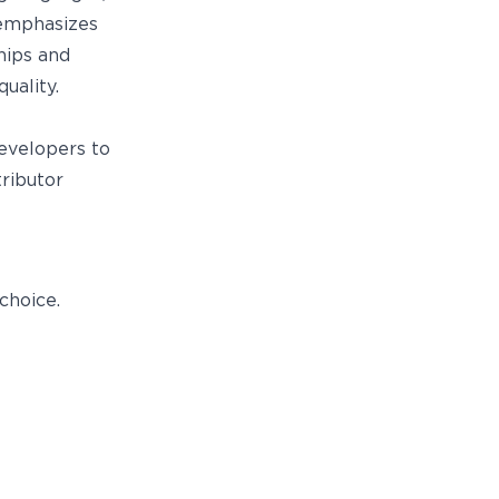
 emphasizes
hips and
uality.
e
developers to
ributor
choice.