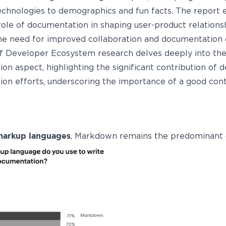
technologies to demographics and fun facts. The report
 role of documentation in shaping user-product relations
the need for improved collaboration and documentation q
f Developer Ecosystem research delves deeply into th
on aspect, highlighting the significant contribution of 
on efforts, underscoring the importance of a good cont
markup languages
, Markdown remains the predominant 