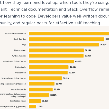
 how they learn and level up, which tools they're using
ant. Technical documentation and Stack Overflow rema
or learning to code. Developers value well-written docu
nity, and regular posts for effective self-teaching.