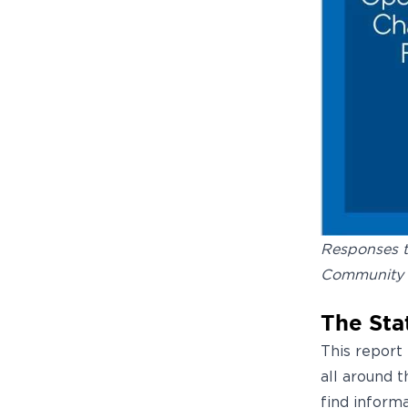
Responses t
Community 
The Sta
This report
all around 
find inform