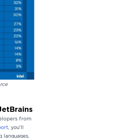
rce
JetBrains
velopers from
port
, you'll
g languages,