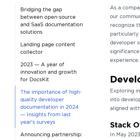
As a compan
Bridging the gap
our communi
between open-source
and SaaS documentation
recognize t
solutions
particularly
developer s
Landing page content
significanc
collector
experience.
2023 — A year of
innovation and growth
Develo
for DocsKit
Exploring i
The importance of high-
quality developer
into develo
documentation in 2024
aligned wit
— Insights from last
year's surveys
Stack O
Announcing partnership:
In May 2023