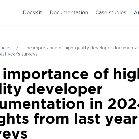
DocsKit
Documentation
Case studies
Ar
ticles
/
The importance of high-quality developer documenta
last year's surveys
 importance of hig
lity developer
umentation in 202
ghts from last year
veys