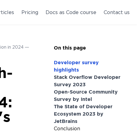
ticles
Pricing
Docs as Code course
Contact us
tion in 2024 —
On this page
Developer survey
h-
highlights
Stack Overflow Developer
Survey 2023
Open-Source Community
4:
Survey by Intel
The State of Developer
's
Ecosystem 2023 by
JetBrains
Conclusion