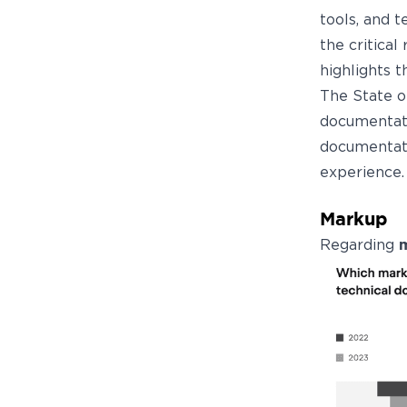
tools, and 
the critical
highlights 
The State o
documentati
documentati
experience.
Markup
Regarding