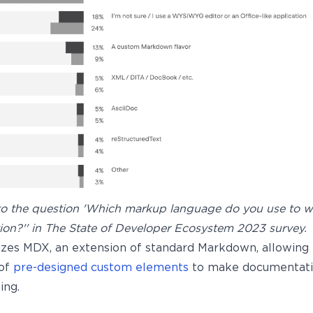
o the question 'Which markup language do you use to wr
on?'' in The State of Developer Ecosystem 2023 survey.
lizes MDX, an extension of standard Markdown, allowing 
 of
pre-designed custom elements
to make documentati
ing.