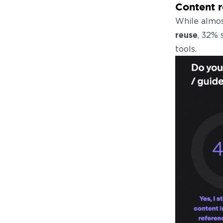
Content 
While almos
reuse
, 32% 
tools.