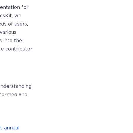
entation for
csKit, we
ds of users,
 various
s into the
le contributor
 understanding
nformed and
s annual