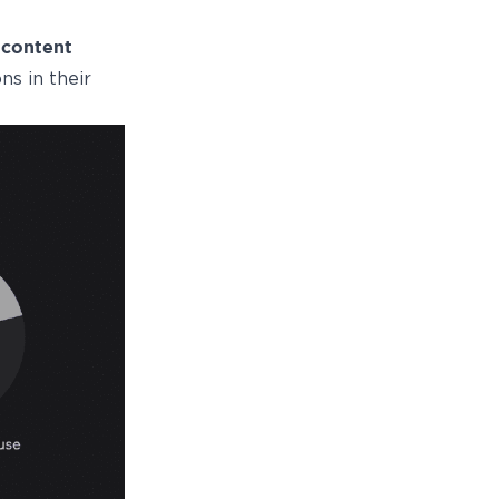
o
content
ns in their