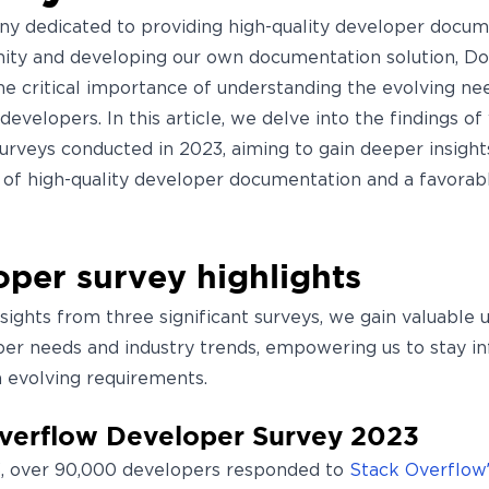
y dedicated to providing high-quality developer docum
ty and developing our own documentation solution, Do
he critical importance of understanding the evolving nee
 developers. In this article, we delve into the findings of
urveys conducted in 2023, aiming to gain deeper insight
e of high-quality developer documentation and a favorab
per survey highlights
nsights from three significant surveys, we gain valuable
per needs and industry trends, empowering us to stay i
h evolving requirements.
verflow Developer Survey 2023
, over 90,000 developers responded to
Stack Overflow’