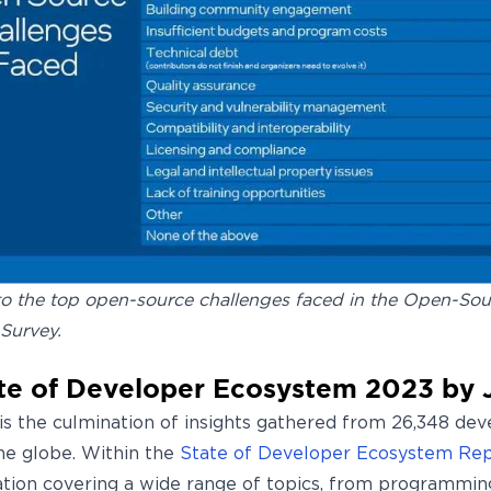
o the top open-source challenges faced in the Open-Sou
Survey.
te of Developer Ecosystem 2023 by 
 is the culmination of insights gathered from 26,348 de
the globe. Within the
State of Developer Ecosystem Re
ation covering a wide range of topics, from programmin