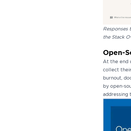
Responses to
the Stack O
Open-So
At the end o
collect the
burnout, do
by open-sou
addressing 