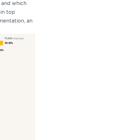
, and which
in top
mentation, an