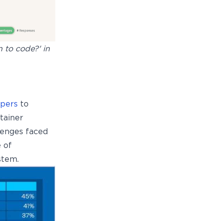
 to code?' in
opers
to
tainer
lenges faced
 of
stem.