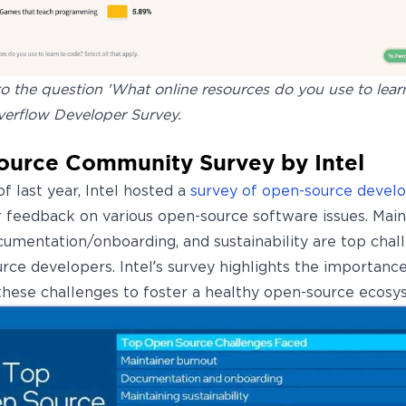
 the question 'What online resources do you use to learn
verflow Developer Survey.
urce Community Survey by Intel
f last year, Intel hosted a
survey of open-source devel
ir feedback on various open-source software issues. Main
cumentation/onboarding, and sustainability are top chal
rce developers. Intel’s survey highlights the importance
these challenges to foster a healthy open-source ecosy