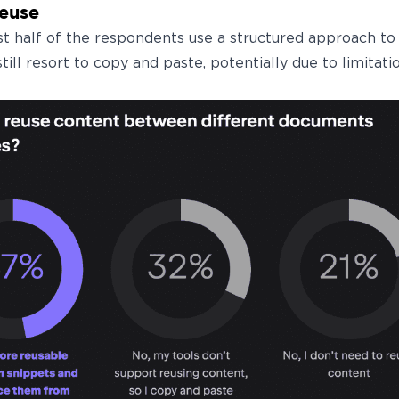
reuse
t half of the respondents use a structured approach t
still resort to copy and paste, potentially due to limitatio