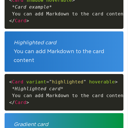
<
Card
shadow
hoverable
>
*
Card example
*
</
Card
>
Highlighted card
You can add Markdown to the card
content
<
Card
variant
=
"
highlighted
"
hoverable
>
*
Highlighted card
*
</
Card
>
Gradient card