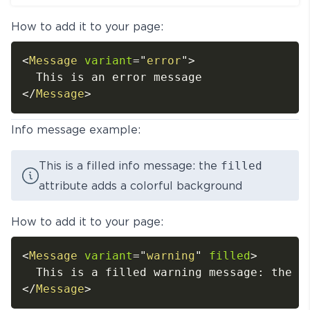
How to add it to your page:
<
Message
variant
=
"
error
"
>
</
Message
>
Info message example:
This is a filled info message: the
filled
attribute adds a colorful background
How to add it to your page:
<
Message
variant
=
"
warning
"
filled
>
</
Message
>