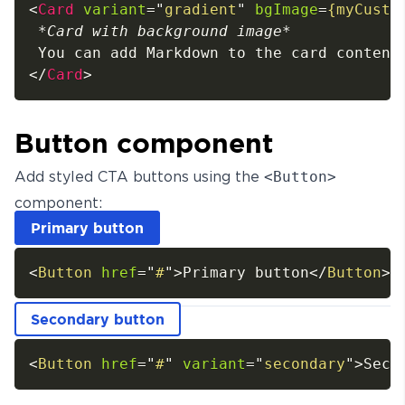
<
Card
variant
=
"
gradient
"
bgImage
=
{myCusto
*
Card with background image
*
</
Card
>
Button component
Add styled CTA buttons using the
<Button>
component:
Primary button
<
Button
href
=
"
#
"
>
Primary button
</
Button
>
Secondary button
<
Button
href
=
"
#
"
variant
=
"
secondary
"
>
Seco