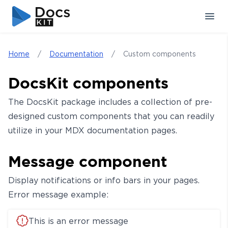
Skip to content
Skip to sidebar
Home
/
Documentation
/
Custom components
DocsKit components
The DocsKit package includes a collection of pre-
designed custom components that you can readily
utilize in your MDX documentation pages.
Message component
Display notifications or info bars in your pages.
Error message example:
This is an error message