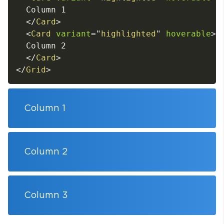
  Column 1

</
Card
>
<
Card
variant
=
"
highlighted
"
hoverable
>
  Column 2

</
Card
>
</
Grid
>
Column 1
Column 2
Column 3