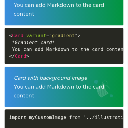
You can add Markdown to the card
content
<
Card
variant
=
"
gradient
"
>
*
Gradient card
*
</
Card
>
Card with background image
You can add Markdown to the card
content
import myCustomImage from '../illustration