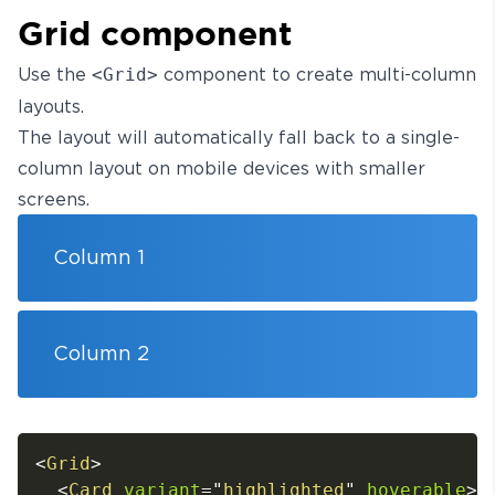
Grid component
Use the
<Grid>
component to create multi-column
layouts.
The layout will automatically fall back to a single-
column layout on mobile devices with smaller
screens.
Column 1
Column 2
<
Grid
>
<
Card
variant
=
"
highlighted
"
hoverable
>