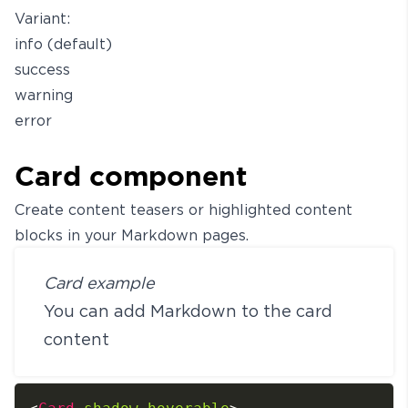
Variant:
info (default)
success
warning
error
Card component
Create content teasers or highlighted content
blocks in your Markdown pages.
Card example
You can add Markdown to the card
content